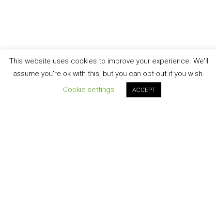
This website uses cookies to improve your experience. We'll
assume you're ok with this, but you can opt-out if you wish.
Cookie settings
ACCEPT
Join our newsletter!