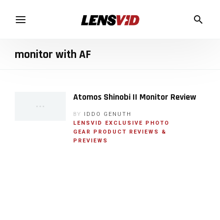
monitor with AF
Atomos Shinobi II Monitor Review
BY
IDDO GENUTH
LENSVID EXCLUSIVE
PHOTO
GEAR
PRODUCT REVIEWS &
PREVIEWS