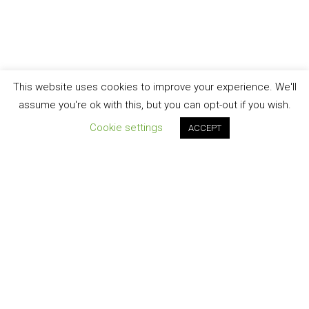
This website uses cookies to improve your experience. We'll
assume you're ok with this, but you can opt-out if you wish.
Cookie settings
ACCEPT
Join our newsletter!