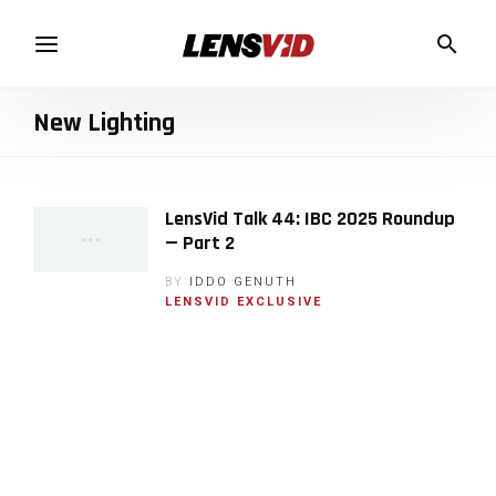
New Lighting
LensVid Talk 44: IBC 2025 Roundup
— Part 2
BY
IDDO GENUTH
LENSVID EXCLUSIVE