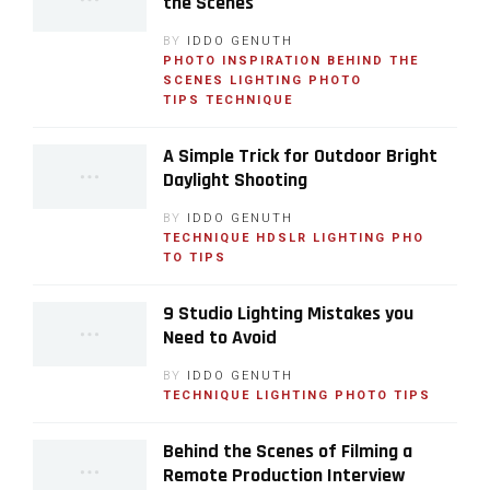
the Scenes
BY
IDDO GENUTH
PHOTO INSPIRATION
BEHIND THE
SCENES
LIGHTING
PHOTO
TIPS
TECHNIQUE
A Simple Trick for Outdoor Bright
Daylight Shooting
BY
IDDO GENUTH
TECHNIQUE
HDSLR
LIGHTING
PHO
TO TIPS
9 Studio Lighting Mistakes you
Need to Avoid
BY
IDDO GENUTH
TECHNIQUE
LIGHTING
PHOTO TIPS
Behind the Scenes of Filming a
Remote Production Interview