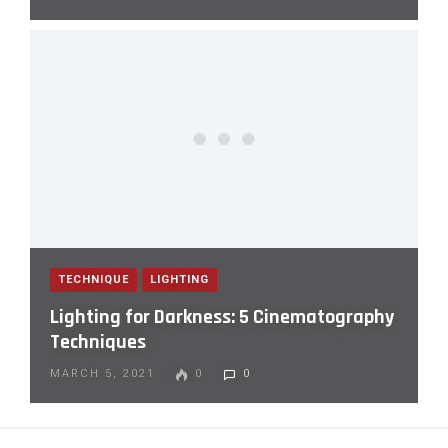
TECHNIQUE
LIGHTING
Lighting for Darkness: 5 Cinematography
Techniques
MARCH 5, 2021
0
0