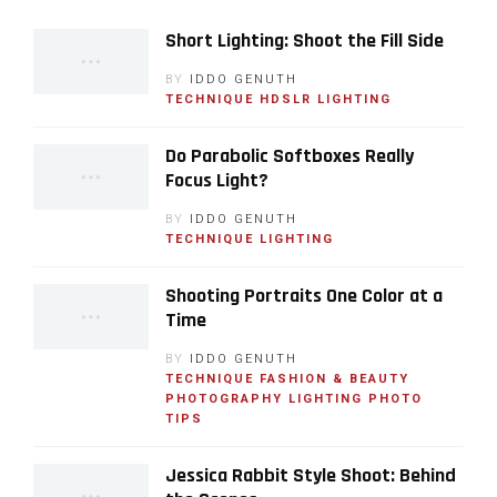
Short Lighting: Shoot the Fill Side
BY
IDDO GENUTH
TECHNIQUE
HDSLR
LIGHTING
Do Parabolic Softboxes Really
Focus Light?
BY
IDDO GENUTH
TECHNIQUE
LIGHTING
Shooting Portraits One Color at a
Time
BY
IDDO GENUTH
TECHNIQUE
FASHION & BEAUTY
PHOTOGRAPHY
LIGHTING
PHOTO
TIPS
Jessica Rabbit Style Shoot: Behind