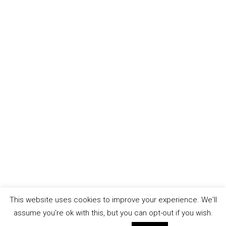
This website uses cookies to improve your experience. We'll
assume you're ok with this, but you can opt-out if you wish.