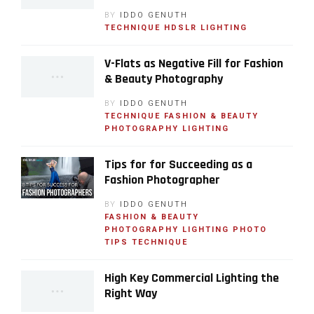
BY
IDDO GENUTH
TECHNIQUE
HDSLR
LIGHTING
V-Flats as Negative Fill for Fashion
& Beauty Photography
BY
IDDO GENUTH
TECHNIQUE
FASHION & BEAUTY
PHOTOGRAPHY
LIGHTING
Tips for for Succeeding as a
Fashion Photographer
BY
IDDO GENUTH
FASHION & BEAUTY
PHOTOGRAPHY
LIGHTING
PHOTO
TIPS
TECHNIQUE
High Key Commercial Lighting the
Right Way