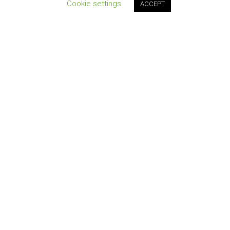
Cookie settings
ACCEPT
Join our newsletter!
QUICK LINKS