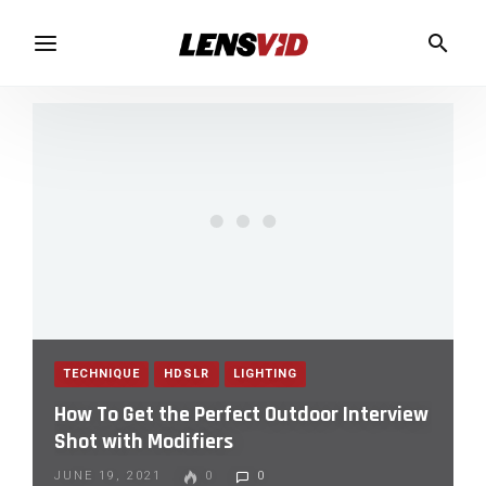
TECHNIQUE
HDSLR
LIGHTING
How To Get the Perfect Outdoor Interview
Shot with Modifiers
JUNE 19, 2021
0
0