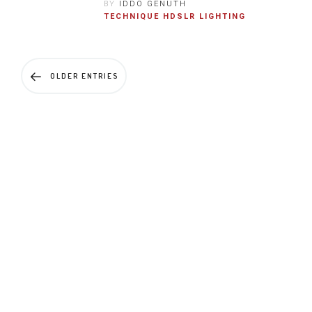
BY
IDDO GENUTH
TECHNIQUE
HDSLR
LIGHTING
OLDER ENTRIES