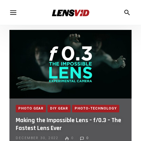
PHOTO GEAR
DIY GEAR
PHOTO-TECHNOLOGY
Making the Impossible Lens – f/0.3 – The
Fastest Lens Ever
DECEMBER 30, 2022
0
0