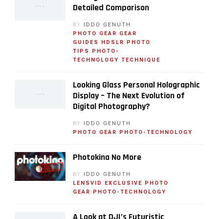
Detailed Comparison
BY
IDDO GENUTH
PHOTO GEAR
GEAR
GUIDES
HDSLR
PHOTO
TIPS
PHOTO-
TECHNOLOGY
TECHNIQUE
Looking Glass Personal Holographic
Display – The Next Evolution of
Digital Photography?
BY
IDDO GENUTH
PHOTO GEAR
PHOTO-TECHNOLOGY
Photokina No More
BY
IDDO GENUTH
LENSVID EXCLUSIVE
PHOTO
GEAR
PHOTO-TECHNOLOGY
A Look at DJI’s Futuristic