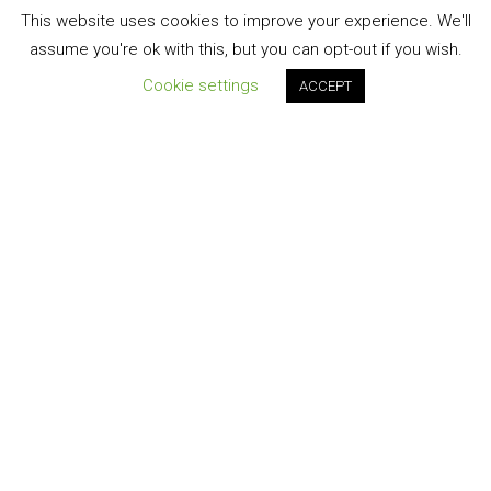
This website uses cookies to improve your experience. We'll
assume you're ok with this, but you can opt-out if you wish.
Cookie settings
ACCEPT
Join our newsletter!