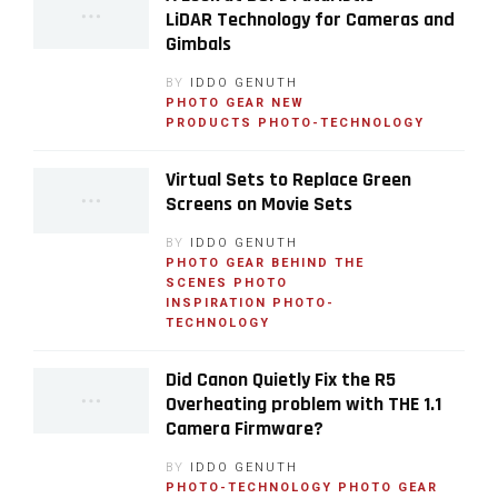
LiDAR Technology for Cameras and
Gimbals
BY
IDDO GENUTH
PHOTO GEAR
NEW
PRODUCTS
PHOTO-TECHNOLOGY
Virtual Sets to Replace Green
Screens on Movie Sets
BY
IDDO GENUTH
PHOTO GEAR
BEHIND THE
SCENES
PHOTO
INSPIRATION
PHOTO-
TECHNOLOGY
Did Canon Quietly Fix the R5
Overheating problem with THE 1.1
Camera Firmware?
BY
IDDO GENUTH
PHOTO-TECHNOLOGY
PHOTO GEAR