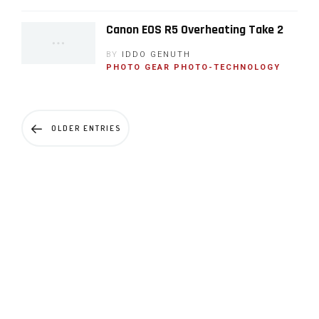
Canon EOS R5 Overheating Take 2
BY
IDDO GENUTH
PHOTO GEAR
PHOTO-TECHNOLOGY
OLDER ENTRIES