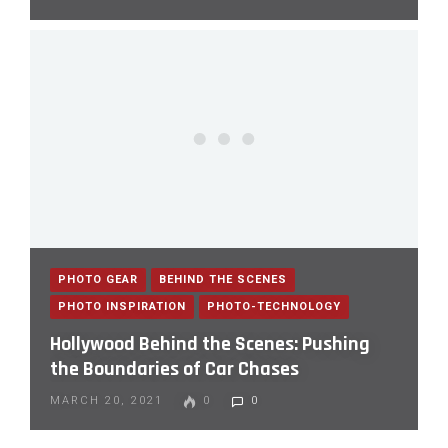
PHOTO GEAR
BEHIND THE SCENES
PHOTO INSPIRATION
PHOTO-TECHNOLOGY
Hollywood Behind the Scenes: Pushing
the Boundaries of Car Chases
MARCH 20, 2021
0
0