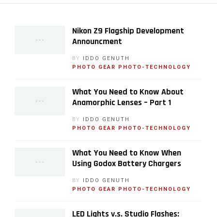
Nikon Z9 Flagship Development
Announcment
BY
IDDO GENUTH
PHOTO GEAR
PHOTO-TECHNOLOGY
What You Need to Know About
Anamorphic Lenses – Part 1
BY
IDDO GENUTH
PHOTO GEAR
PHOTO-TECHNOLOGY
What You Need to Know When
Using Godox Battery Chargers
BY
IDDO GENUTH
PHOTO GEAR
PHOTO-TECHNOLOGY
LED Lights v.s. Studio Flashes: