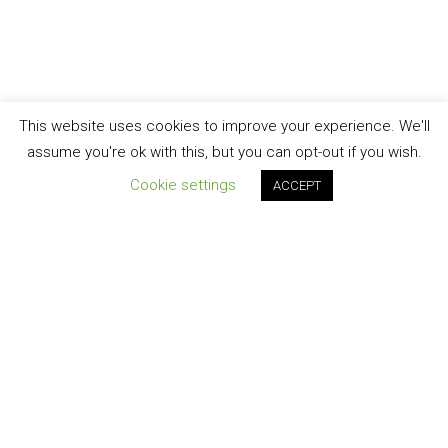
This website uses cookies to improve your experience. We'll
assume you're ok with this, but you can opt-out if you wish.
Cookie settings
ACCEPT
Join our newsletter!