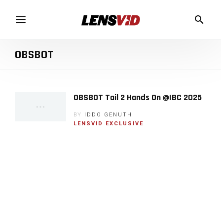
OBSBOT
OBSBOT Tail 2 Hands On @IBC 2025
BY
IDDO GENUTH
LENSVID EXCLUSIVE