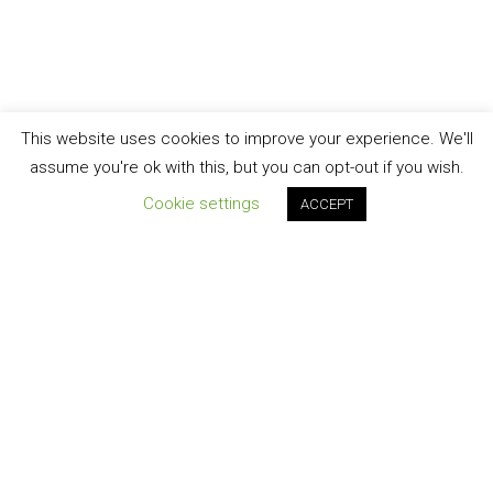
This website uses cookies to improve your experience. We'll
assume you're ok with this, but you can opt-out if you wish.
Cookie settings
ACCEPT
Join our newsletter!