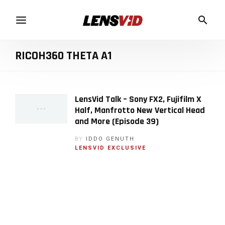
RICOH360 THETA A1
LensVid Talk – Sony FX2, Fujifilm X
Half, Manfrotto New Vertical Head
and More (Episode 39)
BY
IDDO GENUTH
LENSVID EXCLUSIVE