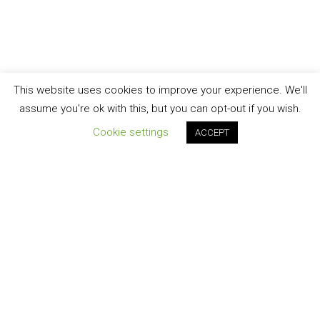
This website uses cookies to improve your experience. We'll
assume you're ok with this, but you can opt-out if you wish.
Cookie settings
ACCEPT
Join our newsletter!