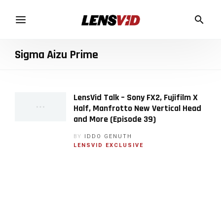
Sigma Aizu Prime
LensVid Talk – Sony FX2, Fujifilm X
Half, Manfrotto New Vertical Head
and More (Episode 39)
BY
IDDO GENUTH
LENSVID EXCLUSIVE