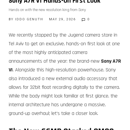
Sony A7R VI Hands-On First Look
Hands on with the new resolution king from Sony
BY
IDDO GENUTH
MAY 29, 2026
0
We recently stopped by the Jugend camera store in
Tel Aviv to get an exclusive, hands-on first look at one
of the most highly anticipated camera
announcements of the year: the brand-new
Sony A7R
VI
. Alongside this high-resolution powerhouse, Sony
also introduced a new external audio accessory that
allows for 32bit float recording digitally to the camera.
While the body might look familiar at first glance, the
internal architecture has undergone a massive,
ground-up overhaul; let’s take a closer look.