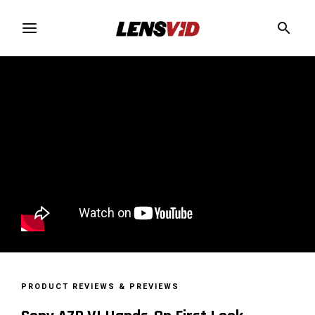
PRODUCT REVIEWS & PREVIEWS