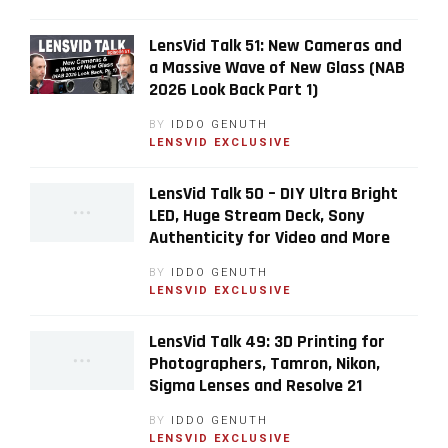
LensVid Talk 51: New Cameras and
a Massive Wave of New Glass (NAB
2026 Look Back Part 1)
BY
IDDO GENUTH
LENSVID EXCLUSIVE
LensVid Talk 50 – DIY Ultra Bright
LED, Huge Stream Deck, Sony
Authenticity for Video and More
BY
IDDO GENUTH
LENSVID EXCLUSIVE
LensVid Talk 49: 3D Printing for
Photographers, Tamron, Nikon,
Sigma Lenses and Resolve 21
BY
IDDO GENUTH
LENSVID EXCLUSIVE