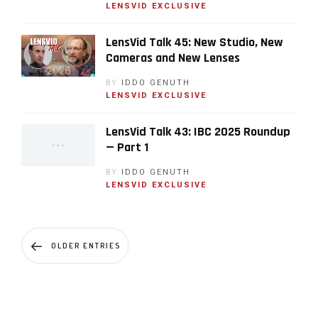
LENSVID EXCLUSIVE
LensVid Talk 45: New Studio, New
Cameras and New Lenses
BY
IDDO GENUTH
LENSVID EXCLUSIVE
LensVid Talk 43: IBC 2025 Roundup
— Part 1
BY
IDDO GENUTH
LENSVID EXCLUSIVE
OLDER ENTRIES