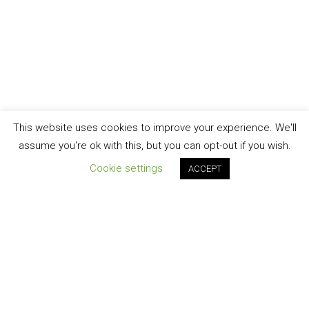
This website uses cookies to improve your experience. We'll
assume you're ok with this, but you can opt-out if you wish.
Cookie settings
ACCEPT