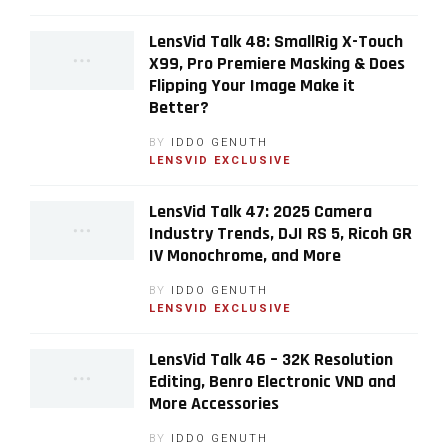
LensVid Talk 48: SmallRig X-Touch
X99, Pro Premiere Masking & Does
Flipping Your Image Make it
Better?
BY
IDDO GENUTH
LENSVID EXCLUSIVE
LensVid Talk 47: 2025 Camera
Industry Trends, DJI RS 5, Ricoh GR
IV Monochrome, and More
BY
IDDO GENUTH
LENSVID EXCLUSIVE
LensVid Talk 46 – 32K Resolution
Editing, Benro Electronic VND and
More Accessories
BY
IDDO GENUTH