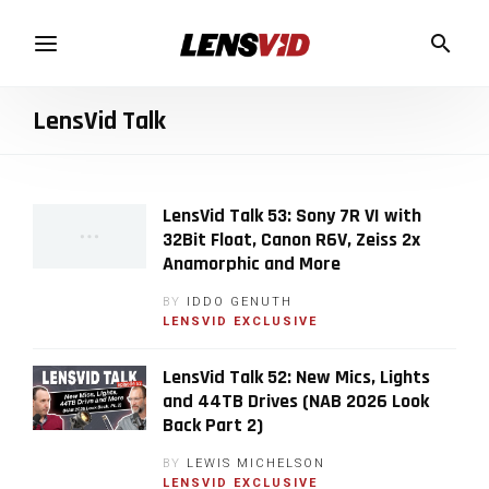
LensVid Talk
LensVid Talk 53: Sony 7R VI with
32Bit Float, Canon R6V, Zeiss 2x
Anamorphic and More
BY
IDDO GENUTH
LENSVID EXCLUSIVE
LensVid Talk 52: New Mics, Lights
and 44TB Drives (NAB 2026 Look
Back Part 2)
BY
LEWIS MICHELSON
LENSVID EXCLUSIVE