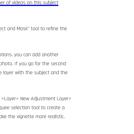
er of videos on this subject
ect and Mask” tool to refine the
ptions, you can add another
photo. If you go for the second
e layer with the subject and the
 to >Layer> New Adjustment Layer>
quee selection tool to create a
ake the vignette more realistic,