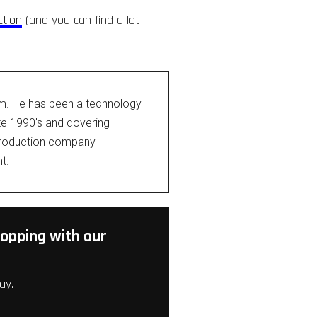
ction
(and you can find a lot
om. He has been a technology
ate 1990's and covering
 production company
t.
opping with our
ay
.