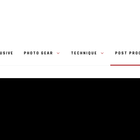
USIVE
PHOTO GEAR
TECHNIQUE
POST PRO