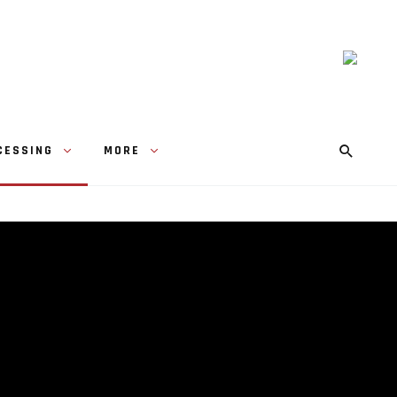
CESSING
MORE