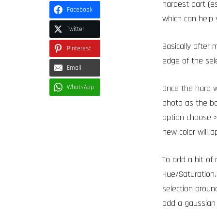
hardest part (e
Facebook
which can help 
Twitter
Basically after 
Pinterest
edge of the sele
Email
Once the hard w
WhatsApp
photo as the ba
option choose >
new color will 
To add a bit of
Hue/Saturation.
selection around
add a gaussian 