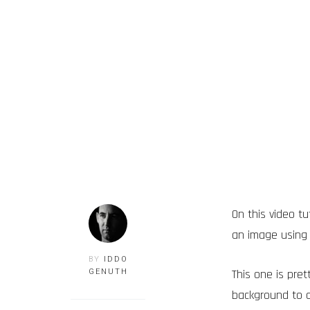
On this video t
an image using
BY
IDDO
This one is pre
GENUTH
background to a 