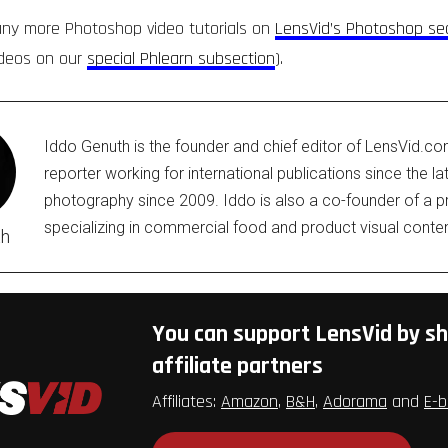
any more Photoshop video tutorials on
LensVid’s Photoshop se
ideos on our
special Phlearn subsection
).
Iddo Genuth is the founder and chief editor of LensVid.c
reporter working for international publications since the l
photography since 2009. Iddo is also a co-founder of a
specializing in commercial food and product visual conten
th
You can support LensVid by sh
affiliate partners
Affiliates:
Amazon
,
B&H
,
Adorama
and
E-b