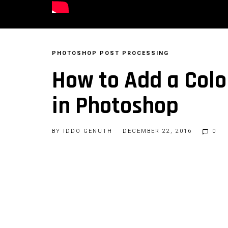
PHOTOSHOP
POST PROCESSING
How to Add a Colo
in Photoshop
BY
IDDO GENUTH
DECEMBER 22, 2016
0