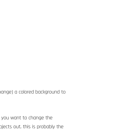
ange) a colored background to
n you want to change the
bjects out, this is probably the