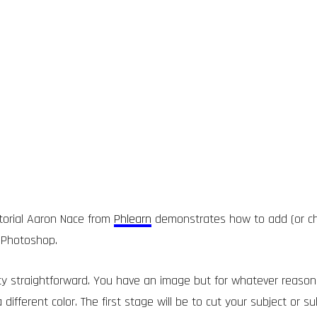
utorial Aaron Nace from
Phlearn
demonstrates how to add (or ch
 Photoshop.
tty straightforward. You have an image but for whatever reaso
different color. The first stage will be to cut your subject or su