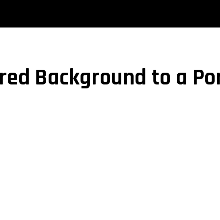
red Background to a Por