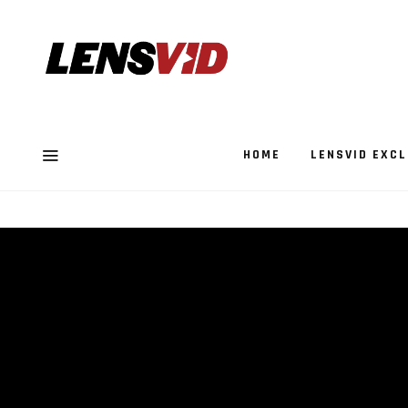
HOME
LENSVID EXCL