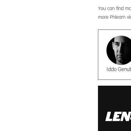
You can find m
more Phlearn v
Iddo Genu