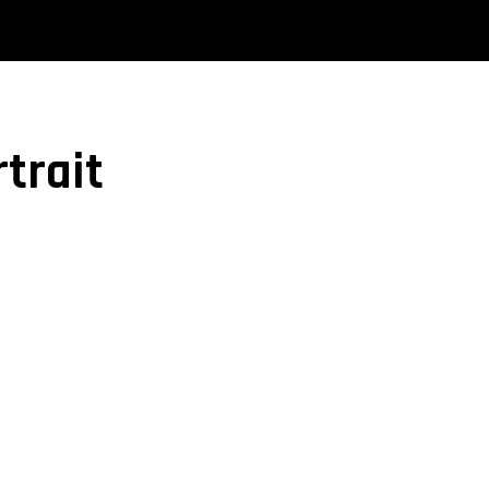
trait