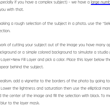
specially if you have a complex subject) – we have a
large numb
you with that.
making a rough selection of the subject in a photo, use the “Sel
ction.
ork of cutting your subject out of the image you have many o
ckground or a simple colored background to simulate a studio 
Layer>New Fill Layer and pick a color. Place this layer below th
appear behind the subject.
 realism, add a vignette to the borders of the photo by going
 Lower the lightness and saturation then use the elliptical mar
 the center of the image and fill the selection with black. To m
blur to the layer mask.