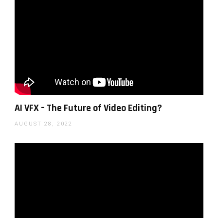
Luminar AI works with a non-destructive local
AI VFX – The Future of Video Editing?
adjustments tool which is designed to be easier to
AUGUST 28, 2022
use than conventional layers and can apply changes
to color, detail as well as sharpness locally. There are
now also better eraser and clone & stamp options
which also work non-destructively as well as many
options for built-in templates that are easy to apply.
Luminar AI can also help landscape photographers