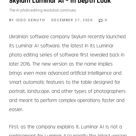
Skylum Luminar AI – In Depth Look
The AI photo editing revolution continues
BY
IDDO GENUTH
DECEMBER 27, 2020
0
Ukrainian software company Skylum recently launched
its Luminar AI software, the latest in its Luminar
photo editing series of software first revealed back in
later 2016. The new version as the name implies
brings even more advanced artificial intelligence and
smart automatic features to the table designed for
portrait, landscape, and other types of photographers
and meant to perform complex operations faster and
easier.
First, as the company explains it, Luminar AI is not a
replacement for Luminar 4 (currently the latest version