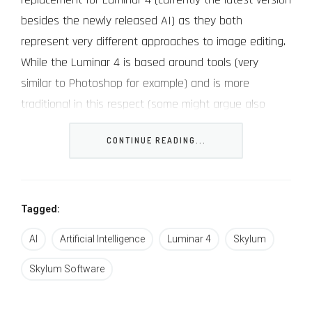
besides the newly released AI) as they both
represent very different approaches to image editing.
While the Luminar 4 is based around tools (very
similar to Photoshop for example) and is more
traditional in this respect (some might argue also
more professional or at least designed for more
CONTINUE READING...
refined and longer workflows), the new Luminar AI is
all about “solutions – getting the job done as quickly
and easily as possible with as few clicks as possible
(better suited for beginners and photographers who
Tagged:
need to process lots of images in a short amount of
AI
Artificial Intelligence
Luminar 4
Skylum
time).
Skylum Software
Skylum Luminar AI features