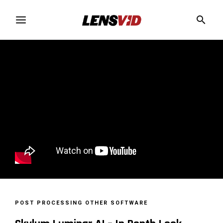
POST PROCESSING
OTHER SOFTWARE