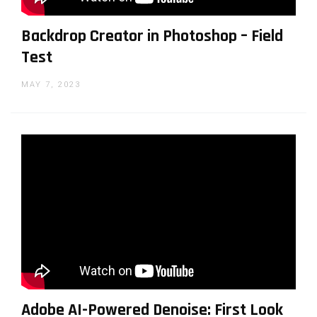
Backdrop Creator in Photoshop – Field
Test
MAY 7, 2023
Adobe AI-Powered Denoise: First Look