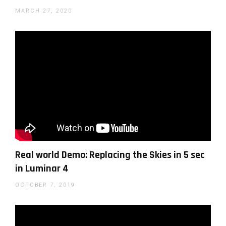
MARCH 27, 2020
Photographer Anthony Turnham editing an outdoor
fashion shoot with Luminar AI
Real world Demo: Replacing the Skies in 5 sec
in Luminar 4
Pye Jirsa on creating mystical landscapes with
Luminar AI
OCTOBER 7, 2019