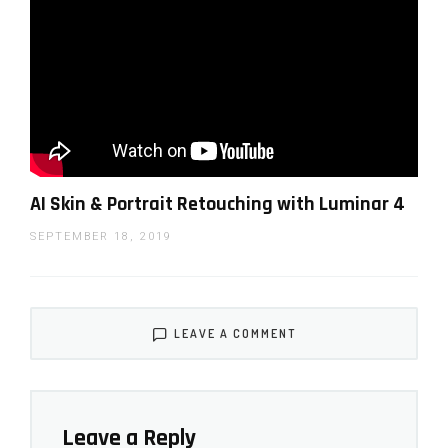
Jim Nix first look at the Luminar AI software (he
AI Skin & Portrait Retouching with Luminar 4
has a series of very useful tutorials on the
SEPTEMBER 18, 2019
software on his
YouTube
)
LEAVE A COMMENT
Leave a Reply