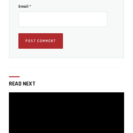
Email
*
Iddo Genuth
Iddo Genuth is the founder and chief editor of
LensVid.com. He has been a technology reporter
working for international publications since the
late 1990's and covering photography since
READ NEXT
2009. Iddo is also a co-founder of a production
company specializing in commercial food and
product visual content.