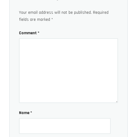
Your email address will not be published.
Required
fields are marked
*
Luminar AI Pricing
Comment
*
Luminar AI is currently available both as standalone
software or as a plugin for Apple Photos, Adobe
Lightroom Classic, and Photoshop. As for pricing the
Luminar AI is currently sold for
$79 (single computer)
or $99 (for two computers)
.
You can find more coverage of Skylum products on
our special
subsection on lensvid.com
.
Name
*