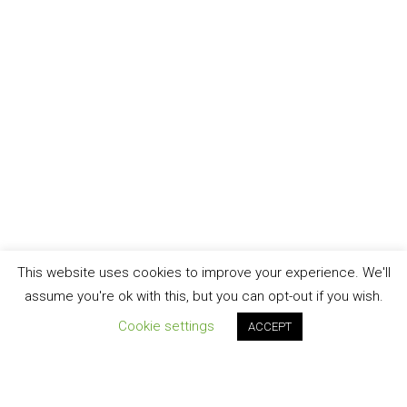
This website uses cookies to improve your experience. We'll
assume you're ok with this, but you can opt-out if you wish.
Cookie settings
ACCEPT