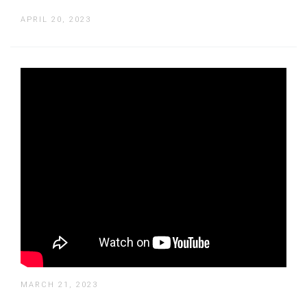
APRIL 20, 2023
How to Create a Video in Text
Reflection Using Adobe Premiere Pro
MARCH 21, 2023