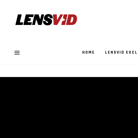
HOME
LENSVID EXCL