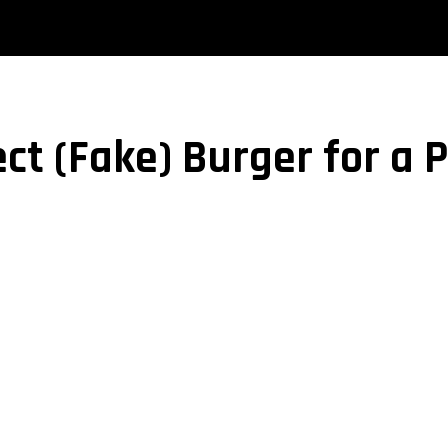
ct (Fake) Burger for a 