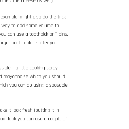
 melt the cheese as well).
example, might also do the trick
at way to add some volume to
 you can use a toothpick or T-pins.
urger hold in place after you
ible – a little cooking spray
nd mayonnaise which you should
which you can do using d
isposable
e it look fresh (putting it in
eam look you can use a couple of