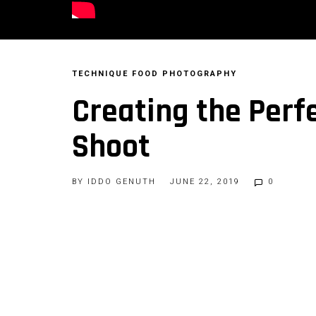
TECHNIQUE
FOOD PHOTOGRAPHY
Creating the Perfe
Shoot
BY
IDDO GENUTH
JUNE 22, 2019
0