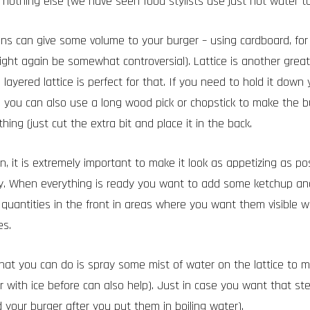
nothing else (we have seen food stylists use just hot water to
ons can give some volume to your burger – using cardboard, for 
ight again be somewhat controversial). Lattice is another gre
layered lattice is perfect for that. If you need to hold it down
y, you can also use a long wood pick or chopstick to make the b
ing (just cut the extra bit and place it in the back.
, it is extremely important to make it look as appetizing as poss
y. When everything is ready you want to add some ketchup a
l quantities in the front in areas where you want them visible 
es.
that you can do is spray some mist of water on the lattice to mak
 with ice before can also help). Just in case you want that st
your burger after you put them in boiling water).