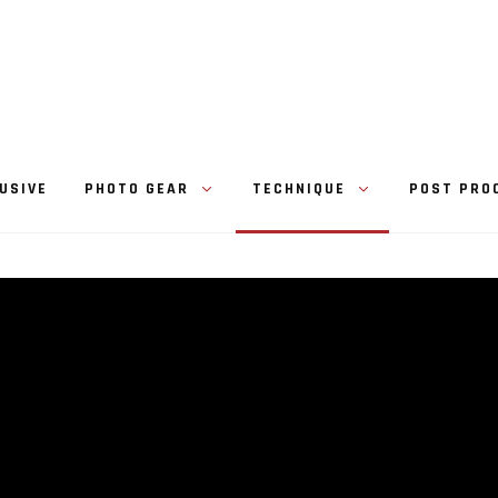
USIVE
PHOTO GEAR
TECHNIQUE
POST PRO