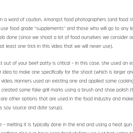
in a word of caution. Amongst food photographers (and food sty
 use food grade “supplements” and those who will go to any 
job done (since we shoot a lot of food ourselves we consider ou
at least one trick in this video that we will never use).
 out of your beef patty is critical – in this case, she used an e
 idea to make one specifically for the shoot (which is larger a
his video, Hanners used an existing one and applied some cooking
 created some fake grill marks using a brush and shoe polish (t
 are other options that are used in the food industry and make
as soy source and date syrup).
 – melting it is typically done in the end and using a heat gun