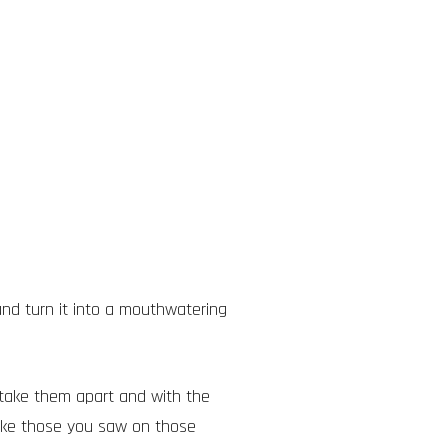
nd turn it into a mouthwatering
take them apart and with the
like those you saw on those