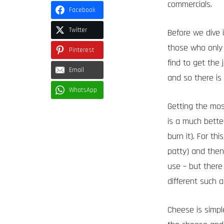
commercials.
Facebook
Twitter
Before we dive 
those who only
Pinterest
find to get the 
Email
and so there is 
WhatsApp
Getting the most
is a much better
burn it). For t
patty) and then
use – but there
different such 
Cheese is simple