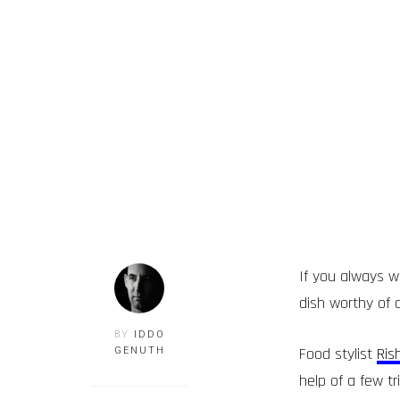
If you always w
dish worthy of 
BY
IDDO
Food stylist
Ris
GENUTH
help of a few t