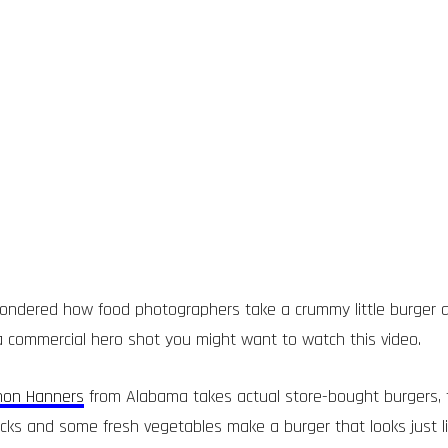
ondered how food photographers take a crummy little burger a
a commercial hero shot you might want to watch this video.
hon Hanners
from Alabama takes actual store-bought burgers, 
ricks and some fresh vegetables make a burger that looks just 