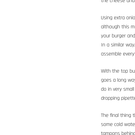
the cheese and 
Using extra oni
although this m
your burger and 
In a similar wa
assemble everyth
With the top bun
goes a long wa
do in very smal
dropping pipett
The final thing 
some cold water
tampons behind 