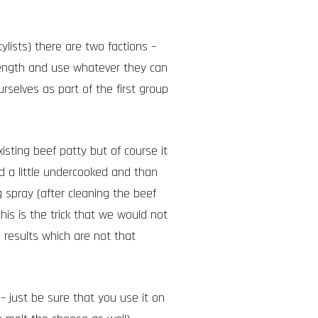
lists) there are two factions –
length and use whatever they can
rselves as part of the first group
xisting beef patty but of course it
nd a little undercooked and than
 spray (after cleaning the beef
his is the trick that we would not
 results which are not that
 – just be sure that you use it on