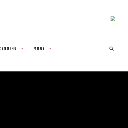
CESSING
MORE