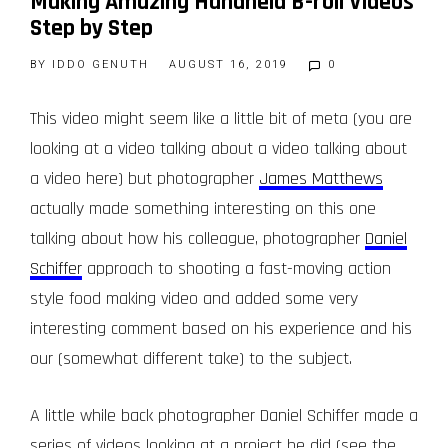
Making Amazing Handheld B-roll Videos
Step by Step
BY
IDDO GENUTH
AUGUST 16, 2019
0
This video might seem like a little bit of meta (you are
looking at a video talking about a video talking about
a video here) but photographer
James Matthews
actually made something interesting on this one
talking about how his colleague, photographer
Daniel
Schiffer
approach to shooting a fast-moving action
style food making video and added some very
interesting comment based on his experience and his
our (somewhat different take) to the subject.
A little while back photographer Daniel Schiffer made a
series of videos looking at a project he did (see the