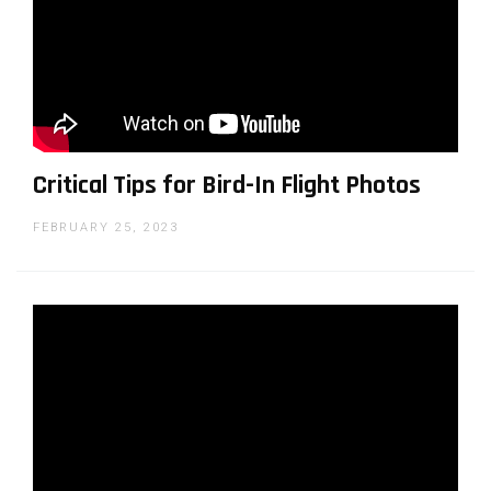
LensVid.com. He has been a technology reporter
working for international publications since the
late 1990's and covering photography since
2009. Iddo is also a co-founder of a production
company specializing in commercial food and
product visual content.
Critical Tips for Bird-In Flight Photos
FEBRUARY 25, 2023
You can support LensVid by
shopping with our affiliate
partners
Affiliates:
Amazon
,
B&H
,
Adorama
and
E-bay
.