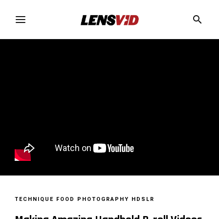
TECHNIQUE
FOOD PHOTOGRAPHY
HDSLR