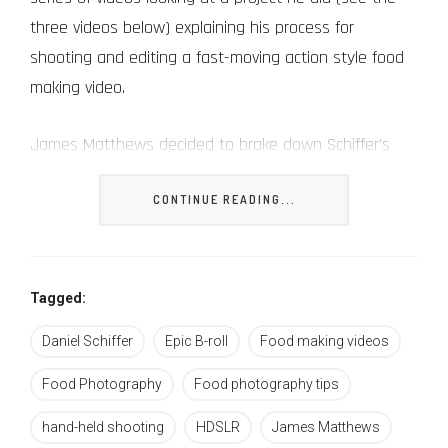
three videos below) explaining his process for
shooting and editing a fast-moving action style food
making video.
James Matthews decided to brake down Schiffer’s
own BTS video, explain why he thinks that Schiffer did
CONTINUE READING...
what he did and gave his own commentary (some of
it pretty humorous by the way).
here are a few takeaways from this video (and
Tagged:
actually from all of the videos in this post, all revolving
Daniel Schiffer
Epic B-roll
Food making videos
more or less around the same topic):
Food Photography
Food photography tips
Use for manual focus
– you will need to
hand-held shooting
HDSLR
James Matthews
sharpen your skill of nailing the focus and