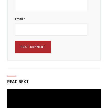
Email
*
As always you can find more helpful photography tips
on our
Photography tips section
here on LensVid.
READ NEXT
Iddo Genuth
Iddo Genuth is the founder and chief editor of