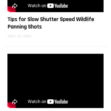
WHY SHOULD YOU TRUST US?
Tips for Slow Shutter Speed Wildlife
Panning Shots
JULY 12, 2022