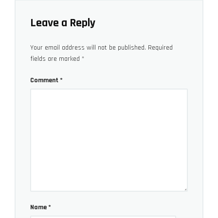
Leave a Reply
Your email address will not be published.
Required
fields are marked
*
Comment
*
Bonus video: James Matthews own (fairly similar)
cool B-roll food making video
Name
*