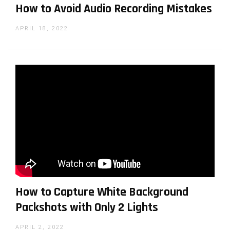
How to Avoid Audio Recording Mistakes
APRIL 18, 2022
How to Capture White Background
Packshots with Only 2 Lights
APRIL 2, 2022