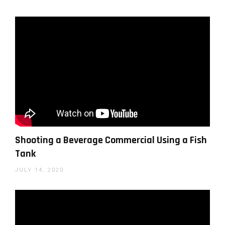
Use a camera strap for added stability
– a
camera with good IBIS is important, two-
handed grip of the camera is a must and
moving with your whole body and not just
your hands is also important. You can add
some extra stability by using a neck strap for
another point of contact with the camera.
Use slow motion
– slow motion (i.e. 60 or
even 120fps) will not only give you some
Shooting a Beverage Commercial Using a Fish
cool moments but also give you another
Tank
level of smoothness, reducing the visible
JULY 14, 2020
effects of the handheld camera motion.
Follow your subject
– this might seem
obvious but it requires some thinking in
advance. For example, shooting a scene with