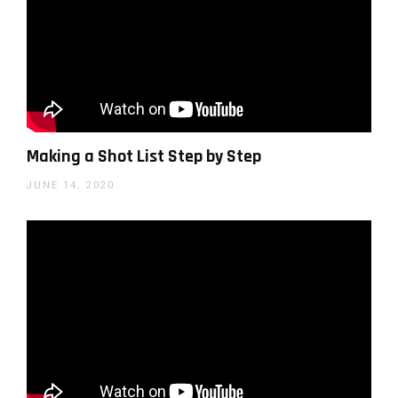
liquid pouring down you can shoot on the
edge of the table and go below the level of
the table to prevent an abrupt stop to your
scene. You also need to always think about
the next shot and how the end of one shot
Making a Shot List Step by Step
connects to the end of the next shot (so end
one shot and continue the next in a way that
JUNE 14, 2020
will look organic – move in the same
direction, have the same color/blur in the
frame, etc.).
Add sound effects
– Sound design is one of
the most important things in this sort of
genre, a blade hitting the cutting board, a fruit
rolling, and of course, different transition
sounds – all add considerably to the feel of