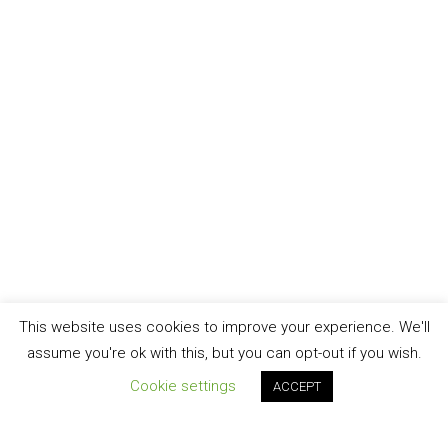
This website uses cookies to improve your experience. We'll
assume you're ok with this, but you can opt-out if you wish.
Cookie settings
ACCEPT