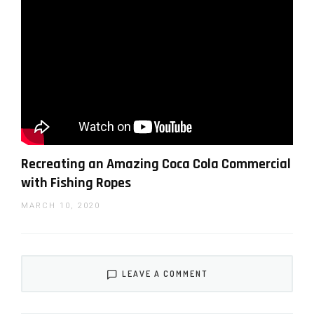
Schiffer’s editing breakdown of his B-roll epic
video
Recreating an Amazing Coca Cola Commercial
with Fishing Ropes
MARCH 10, 2020
LEAVE A COMMENT
Schiffer’s on nailing focus of his epic B-roll