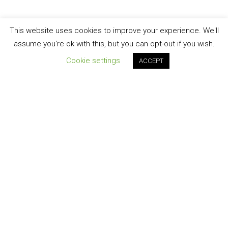
This website uses cookies to improve your experience. We'll
assume you're ok with this, but you can opt-out if you wish.
Cookie settings
ACCEPT
Join our newsletter!