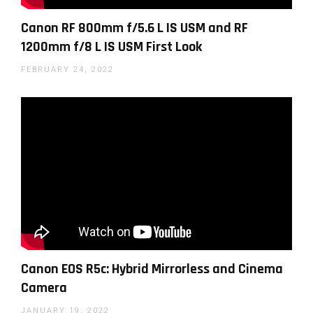
Official Canon video on the RF 24mm F1.8 Macro IS
Canon RF 800mm f/5.6 L IS USM and RF
STM
1200mm f/8 L IS USM First Look
FEBRUARY 24, 2022
You can find a lot more lighting tutorials in
our
photography lighting section
here on LensVid.
Canon EOS R5c: Hybrid Mirrorless and Cinema
Camera
JANUARY 19, 2022