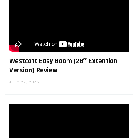
Westcott Easy Boom (28″ Extention
Version) Review
JULY 29, 2025