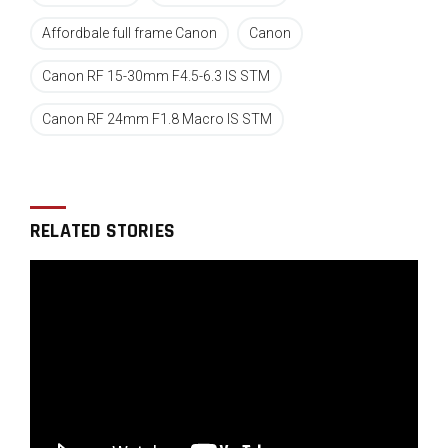
The new compact, stabilized RF 24mm F1.8 Macro
IS STM
Affordbale full frame Canon
Canon
Canon RF 15-30mm F4.5-6.3 IS STM
Canon RF 24mm F1.8 Macro IS STM
Canon RF 15-30mm F4.5-6.3 IS
STM
RELATED STORIES
The RF 15-30mm F4.5-6.3 IS STM is an interesting lens.
It is far smaller, lighter, and way more affordable than
the fast
RF 15-35MM F2.8L IS USM lens announced by
Canon in 2019. It is more suited to travel and
landscape work were having a slower aperture might
be less critical compared to weight (13.8 oz / 390 g,
the L version is more than twice as heavy).