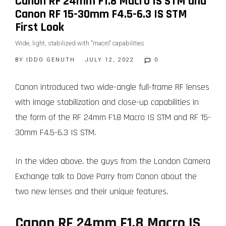
Canon RF 24mm F1.8 Macro IS STM and
Canon RF 15-30mm F4.5-6.3 IS STM
First Look
Wide, light, stabilized with "macro" capabilities
BY
IDDO GENUTH
JULY 12, 2022
0
Canon introduced two wide-angle full-frame RF lenses
with image stabilization and close-up capabilities in
the form of the RF 24mm F1.8 Macro IS STM and RF 15-
30mm F4.5-6.3 IS STM.
In the video above, the guys from the London Camera
Exchange talk to Dave Parry from Canon about the
two new lenses and their unique features.
Canon RF 24mm F1.8 Macro IS