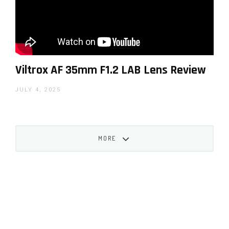
Viltrox AF 35mm F1.2 LAB Lens Review
JULY 4, 2025
MORE