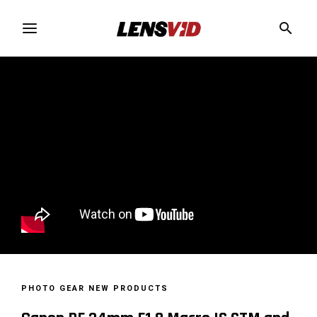
PHOTO GEAR
NEW PRODUCTS