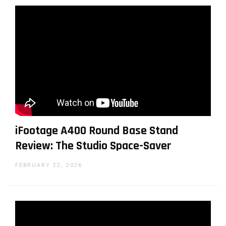
iFootage A400 Round Base Stand
Review: The Studio Space-Saver
FEBRUARY 22, 2026