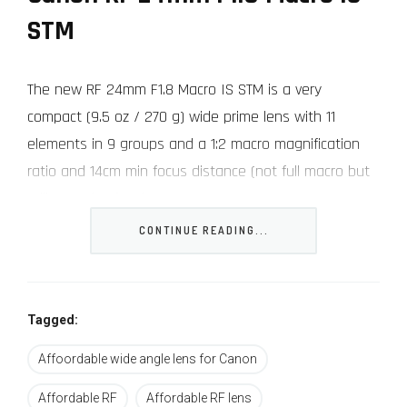
STM
The new RF 24mm F1.8 Macro IS STM is a very
compact (9.5 oz / 270 g) wide prime lens with 11
elements in 9 groups and a 1:2 macro magnification
ratio and 14cm min focus distance (not full macro but
still very nice for close-ups).
CONTINUE READING...
It has a small front element with a 52mm front filter
thread and built-in image stabilization (up to 5 stops
or 6.5 stops with a supported Canon camera) and an
Tagged:
STM motor for smooth silent focusing in video and
stills.
Affoordable wide angle lens for Canon
Affordable RF
Affordable RF lens