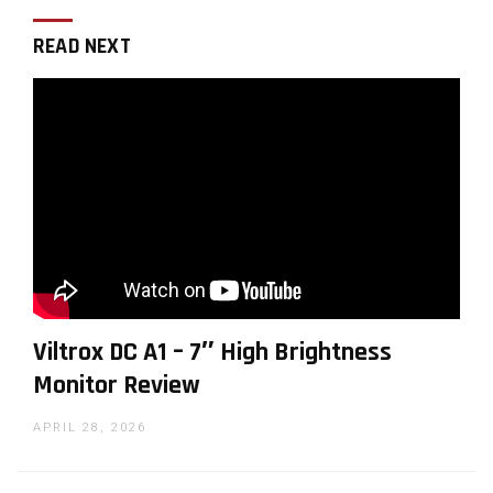
READ NEXT
Viltrox DC A1 – 7″ High Brightness
Monitor Review
APRIL 28, 2026