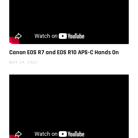
Official Canon video with Paul Seibert on the RF 15-
Canon EOS R7 and EOS R10 APS-C Hands On
30mm F4.5-6.3 IS STM
MAY 24, 2022