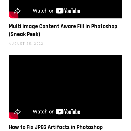
Multi image Content Aware Fill in Photoshop
(Sneak Peek)
AUGUST 25, 2022
How to Fix JPEG Artifacts in Photoshop