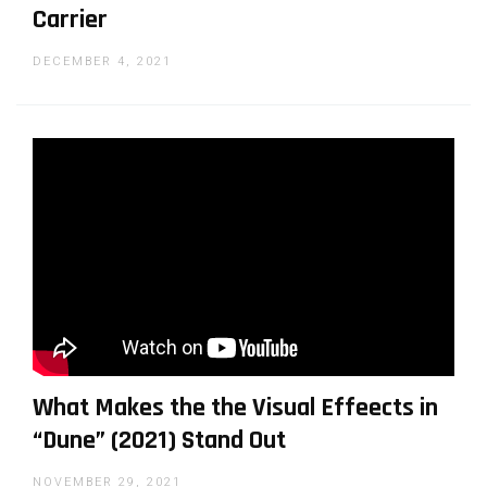
Carrier
DECEMBER 4, 2021
What Makes the the Visual Effeects in
“Dune” (2021) Stand Out
NOVEMBER 29, 2021