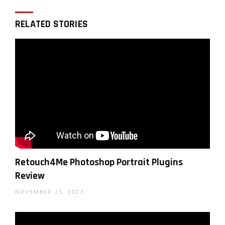
RELATED STORIES
You can support LensVid by
shopping with our affiliate
partners
Affiliates:
Amazon
,
B&H
,
Adorama
and
E-bay
.
WHY SHOULD YOU TRUST US?
Retouch4Me Photoshop Portrait Plugins
Review
NOVEMBER 25, 2023