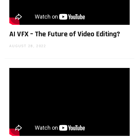
AI VFX – The Future of Video Editing?
AUGUST 28, 2022