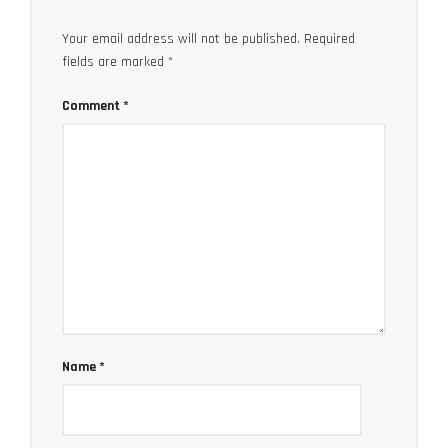
Your email address will not be published.
Required
fields are marked
*
Comment
*
Name
*