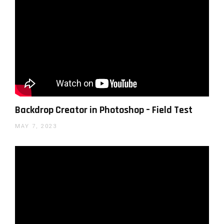
Backdrop Creator in Photoshop – Field Test
MAY 7, 2023