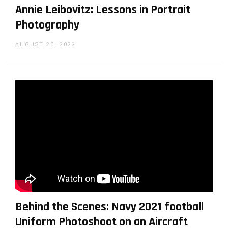
Annie Leibovitz: Lessons in Portrait
Photography
AUGUST 20, 2022
Behind the Scenes: Navy 2021 football
Uniform Photoshoot on an Aircraft