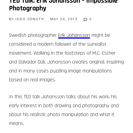
TED Talk: Erik Johansson – Impossible
Photography
BY
IDDO GENUTH
MAY 20, 2013
0
Swedish photographer
Erik Johansson
might be
considered a modern follower of the surrealist
movement. Walking in the footsteps of M.C. Escher
and Salvador Dalí, Johansson creates original, inspiring
and in many cases puzzling image manipulations
based on real images.
In this TED talk Johansson talks about his work, his
early interest in both drawing and photography and
about his realistic photo manipulation and what it
means.