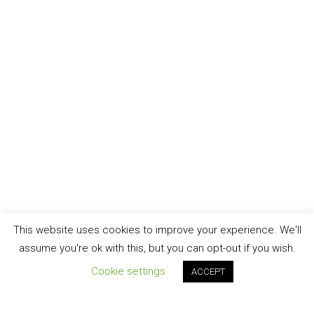
This website uses cookies to improve your experience. We'll
assume you're ok with this, but you can opt-out if you wish.
Cookie settings
ACCEPT