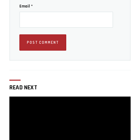
Email
*
READ NEXT