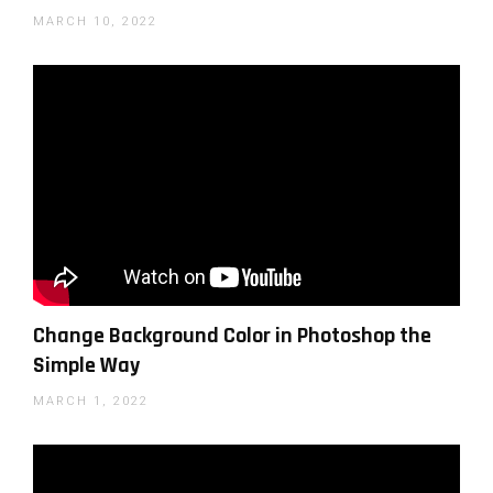
MARCH 10, 2022
Change Background Color in Photoshop the
Simple Way
MARCH 1, 2022