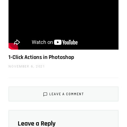
1-Click Actions in Photoshop
NOVEMBER 6, 2021
LEAVE A COMMENT
Leave a Reply