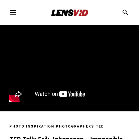
PHOTO INSPIRATION
PHOTOGRAPHERS
TED