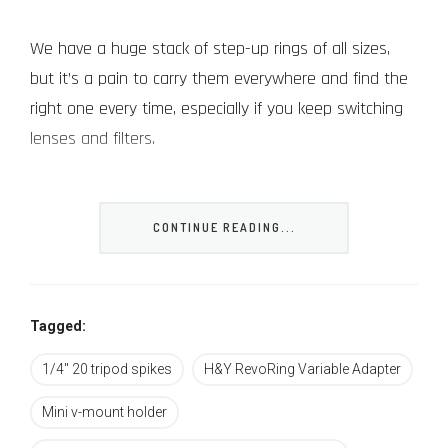
We have a huge stack of step-up rings of all sizes,
but it’s a pain to carry them everywhere and find the
right one every time, especially if you keep switching
lenses and filters.
H&Y, which is a Chinese brand focusing on filters,
came up with an interesting solution to this problem
CONTINUE READING...
called RevoRing which raised over half a million dollars
last year on Kickstarter (we were one of those who
ordered the RevoRing early on).
Tagged:
The RevoRing is simple but ingenious. It fits a specific
1/4" 20 tripod spikes
H&Y RevoRing Variable Adapter
popular filter size in the front
Mini v-mount holder
(52mm/67mm/77mm/82mm or 95mm depending on