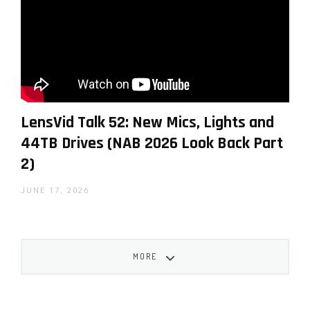
Follow this link
to check out more LensVid exclusive
articles and reviews on our website.
LensVid Talk 52: New Mics, Lights and
44TB Drives (NAB 2026 Look Back Part
2)
JUNE 17, 2026
Iddo Genuth
MORE
Iddo Genuth is the founder and chief editor of
LensVid.com. He has been a technology reporter
working for international publications since the