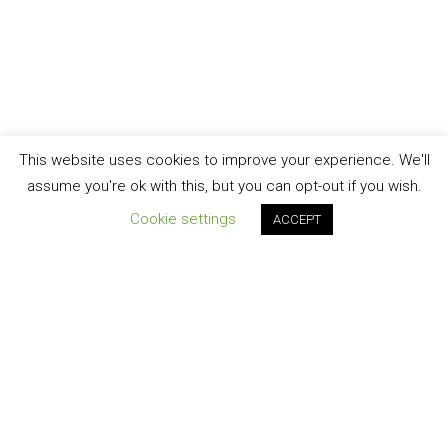
This website uses cookies to improve your experience. We'll
assume you're ok with this, but you can opt-out if you wish.
Cookie settings
ACCEPT