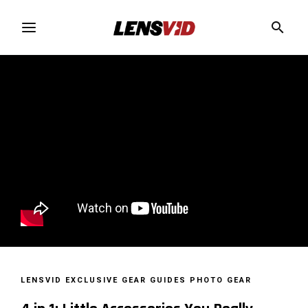
LENSVID EXCLUSIVE
GEAR GUIDES
PHOTO GEAR