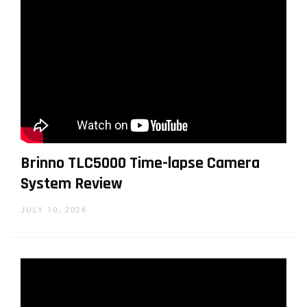
Tiny V-mount base
Brinno TLC5000 Time-lapse Camera
System Review
JULY 10, 2026