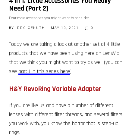
4 in 1: Little Accessories You Really
Need (Part 2)
Four more accesories you might want to consider
BY
IDDO GENUTH
MAY 10, 2021
0
Today we are taking a look at another set of 4 little
products that we have been using here on LensVid
that we think you might want to try as well (you can
see
part 1 in this series here
).
H&Y RevoRing Variable Adapter
If you are like us and have a number of different
lenses with different filter threads, and several filters
you work with, you know the horror that is step-up
rings.