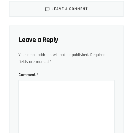
LEAVE A COMMENT
With rollerblade wheels, a reinforced skid plate, and an
aluminum collapsing tow handle, the OR-16 can better
Leave a Reply
withstand the most likely wear and tear. The
rollerblade wheels are probably the toughest part of
Your email address will not be published.
Required
fields are marked
*
the bag, and in the city they are king. Though it’s the
quickest way to ruin a bag like this, I also carefully
Comment
*
tried out the wheels on mud, sand, and light trails and
still performed better than expected. It’s not just the
hard, smooth material of the wheel itself but also its
placement, sticking out a bit to help the bag avoid
scraping the ground. If you do hit a rock or something
in between the wheels, the reinforced skid plate is