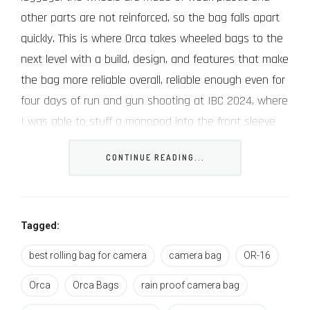
other parts are not reinforced, so the bag falls apart
quickly. This is where Orca takes wheeled bags to the
next level with a build, design, and features that make
the bag more reliable overall, reliable enough even for
four days of run and gun shooting at IBC 2024, where
I was able to stuff a monopod into the front sleeve
so I could hurry to the next presentation.
CONTINUE READING...
The Orca OR-16 Rolling Camera Bag
Tagged:
best rolling bag for camera
camera bag
OR-16
About Orca
Orca
Orca Bags
rain proof camera bag
Orca is popularly known for their carefully designed