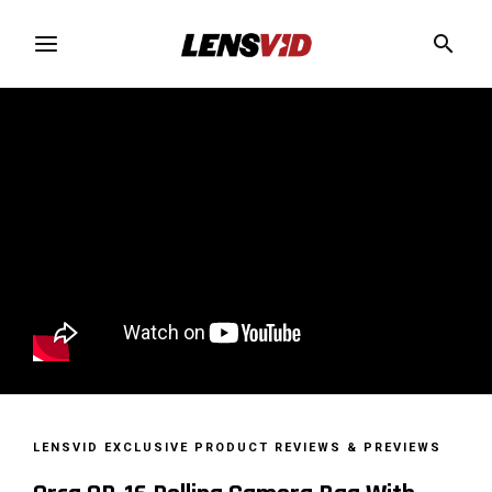
LENSVID EXCLUSIVE
PRODUCT REVIEWS & PREVIEWS