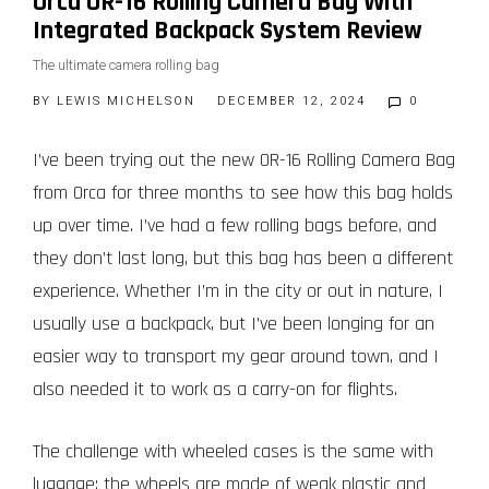
Orca OR-16 Rolling Camera Bag With
Integrated Backpack System Review
The ultimate camera rolling bag
BY
LEWIS MICHELSON
DECEMBER 12, 2024
0
I’ve been trying out the new OR-16 Rolling Camera Bag
from Orca for three months to see how this bag holds
up over time. I’ve had a few rolling bags before, and
they don’t last long, but this bag has been a different
experience. Whether I’m in the city or out in nature, I
usually use a backpack, but I’ve been longing for an
easier way to transport my gear around town, and I
also needed it to work as a carry-on for flights.
The challenge with wheeled cases is the same with
luggage: the wheels are made of weak plastic and