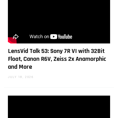
LensVid Talk 53: Sony 7R VI with 32Bit
Float, Canon R6V, Zeiss 2x Anamorphic
and More
JULY 18, 2026