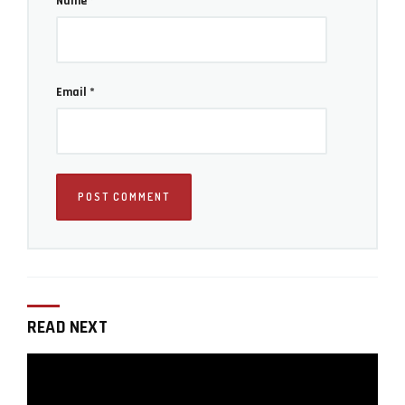
Name
*
Email
*
READ NEXT