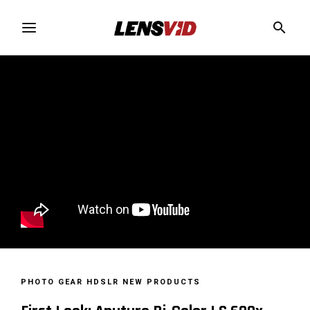
PHOTO GEAR
HDSLR
NEW PRODUCTS