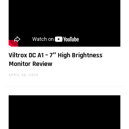
Viltrox DC A1 – 7″ High Brightness
Monitor Review
APRIL 28, 2026