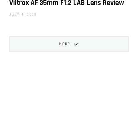
Viltrox AF 35mm F1.2 LAB Lens Review
JULY 4, 2025
MORE