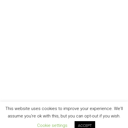
This website uses cookies to improve your experience. We'll
assume you're ok with this, but you can opt-out if you wish.
Cookie settings
ACCEPT