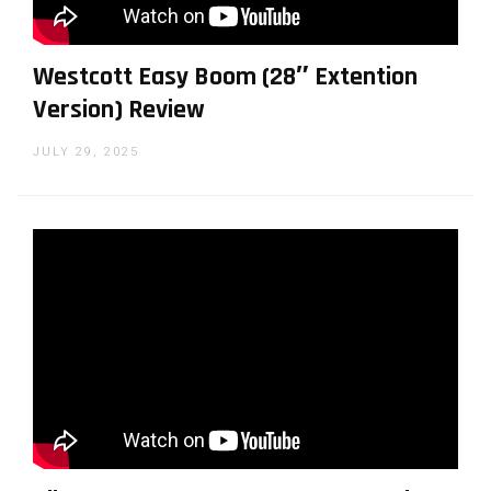
Westcott Easy Boom (28″ Extention
Version) Review
JULY 29, 2025