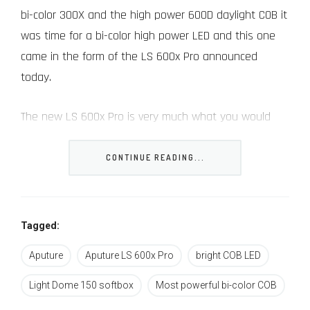
bi-color 300X and the high power 600D daylight COB it
was time for a bi-color high power LED and this one
came in the form of the LS 600x Pro announced
today.
The new LS 600x Pro is very much what you would
expect it to be – a bi-color version of Aputure’s most
advanced and powerful COB to date.
CONTINUE READING...
While it can’t really match the output of the daylight
only version, with its 2700K~6500K variable CCT chip, it
Tagged:
does produce a formidable output of over 60,000Lux
Aputure
Aputure LS 600x Pro
bright COB LED
at 1m (with its reflector) compared to “only” 20K of
the 300X – both at 5600K (in case you were
Light Dome 150 softbox
Most powerful bi-color COB
wondering the daylight 600D Pro version can do