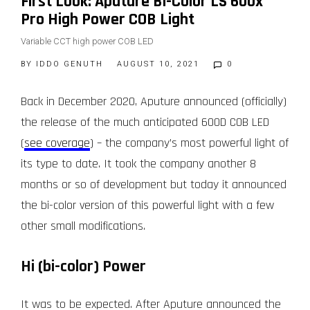
First Look: Aputure Bi-Color LS 600x
Pro High Power COB Light
Variable CCT high power COB LED
BY
IDDO GENUTH
AUGUST 10, 2021
0
Back in December 2020, Aputure announced (officially)
the release of the much anticipated 600D COB LED
(
see coverage
) – the company’s most powerful light of
its type to date. It took the company another 8
months or so of development but today it announced
the bi-color version of this powerful light with a few
other small modifications.
Hi (bi-color) Power
It was to be expected. After Aputure announced the