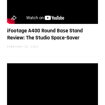
iFootage A400 Round Base Stand
Review: The Studio Space-Saver
FEBRUARY 22, 2026