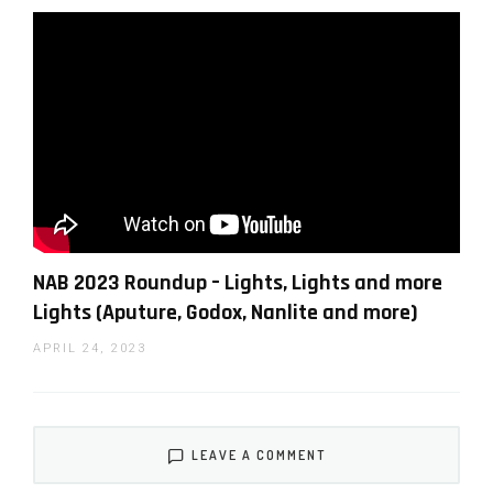
company specializing in commercial food and
product visual content.
You can support LensVid by
shopping with our affiliate
partners
NAB 2023 Roundup – Lights, Lights and more
Lights (Aputure, Godox, Nanlite and more)
Affiliates:
Amazon
,
B&H
,
Adorama
and
E-bay
.
APRIL 24, 2023
WHY SHOULD YOU TRUST US?
LEAVE A COMMENT