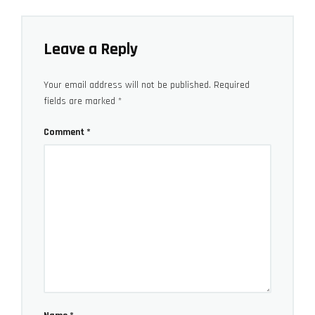
Leave a Reply
Your email address will not be published.
Required
fields are marked
*
Comment
*