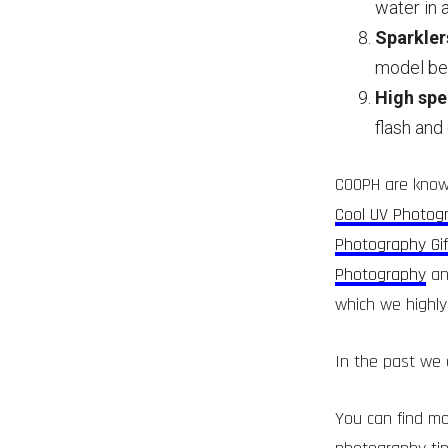
water in 
Sparklers
model beh
High spe
flash and
COOPH are known
Cool UV Photog
Photography Gif
Photography
an
which we highly
In the past we 
You can find mo