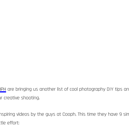
OPH
are bringing us another list of cool photography DIY tips 
r creative shooting.
nspiring videos by the guys at Cooph, This time they have 9 sim
tle effort: