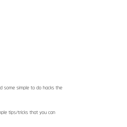
and some simple to do hacks the
ple tips/tricks that you can