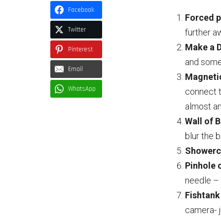
Facebook
Forced p
Twitter
further a
Make a D
Pinterest
and some 
Email
Magnetic
WhatsApp
connect 
almost an
Wall of 
blur the 
Showercu
Pinhole
needle – 
Fishtank
camera- j