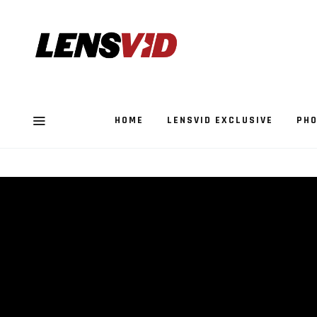
HOME
LENSVID EXCLUSIVE
PHO