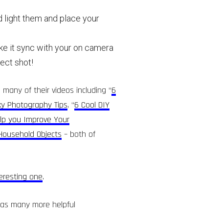
d light them and place your
ake it sync with your on camera
fect shot!
 many of their videos including “
6
ky Photography Tips
, “
6 Cool DIY
elp you Improve Your
 Household Objects
– both of
teresting one
.
 as many more helpful