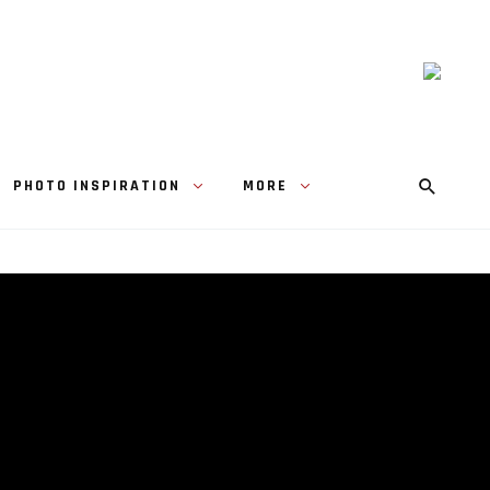
PHOTO INSPIRATION
MORE